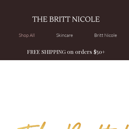
Shop All
Skincare
Britt Nicole
FREE SHIPPING on orders $50+