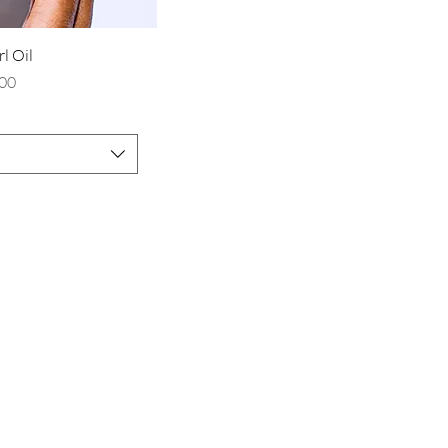
rl Oil
rice
00
you a part of
the bossy
Join to get exclusive offers & discounts