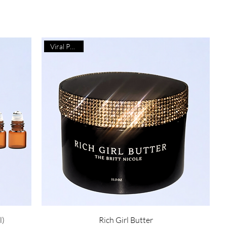
Viral Product
l)
Rich Girl Butter