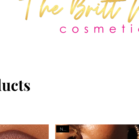
ducts
NEW