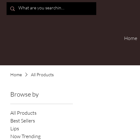
Home
Home
All Products
Browse by
All Products
Best Sellers
Lips
Now Trending