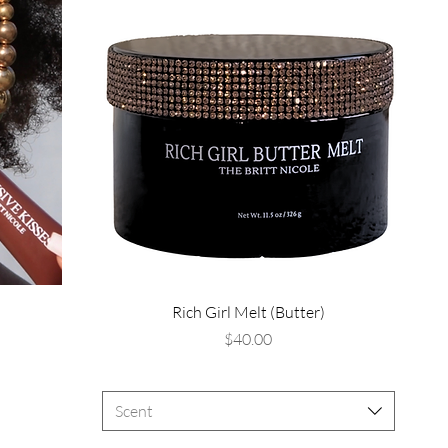
Rich Girl Melt (Butter)
Price
$40.00
Scent