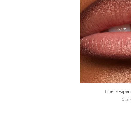
Cherry BOSSoms
Green Tea Luxury
His Favorite Ex
Kiss and Drive
Matcha Latte Mami
PASSENGER PRINCES$
Pretty & Paid
Rich Girlz Don't Cry
Strawberry Kisses
(limited edition)
Sweet Like Mula
Liner - Expen
Vanilla $tacks
P
$16.