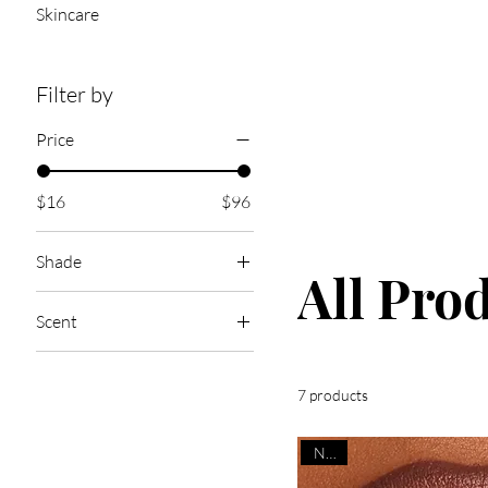
Skincare
Filter by
Price
$16
$96
Shade
All Pro
Scent
4HEAD KIS$ES
Bags & Kisses
7 products
Bonfire S’more
NEW
Boys Go Crazy