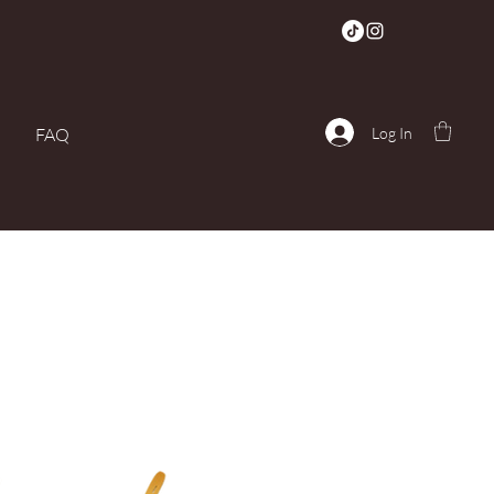
Log In
FAQ