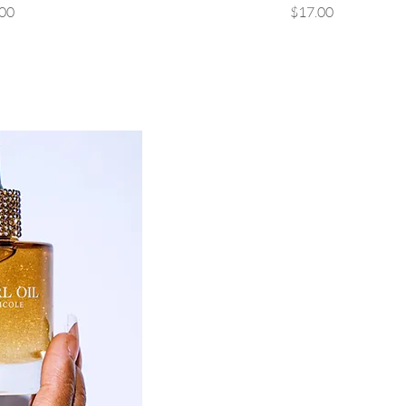
rice
Price
00
$17.00