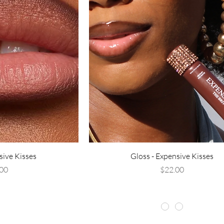
sive Kisses
Gloss - Expensive Kisses
rice
Price
00
$22.00