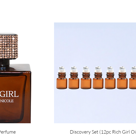
 Perfume
Discovery Set (12pc Rich Girl Oi