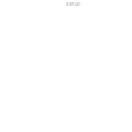
Price
$38.00