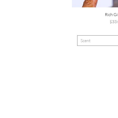
Rich Gi
P
$33.
Scent
Ar
e 