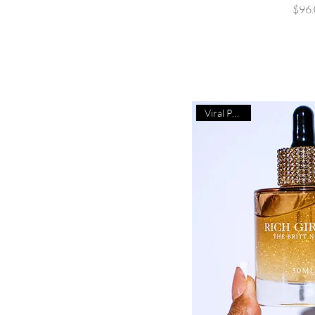
P
$96.
Viral Product