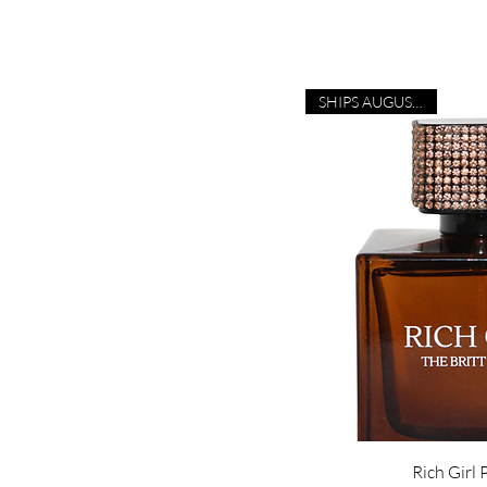
SHIPS AUGUST 28TH!
Rich Girl