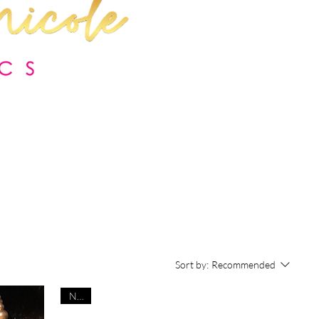
Sort by:
Recommended
NEW